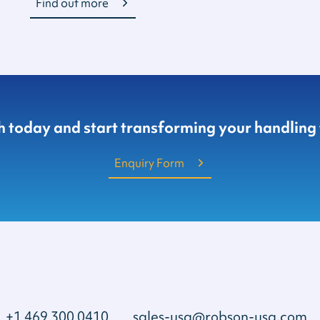
Find out more
ch today and start transforming your handling
Enquiry Form
+1 469 300 0410
sales-usa@robson-usa.com