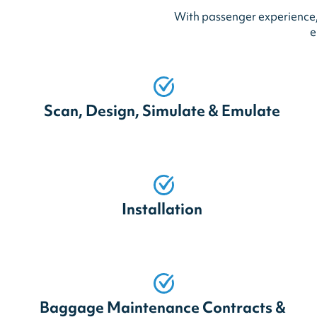
With passenger experience, 
e
Scan, Design, Simulate & Emulate
Installation
Baggage Maintenance Contracts &