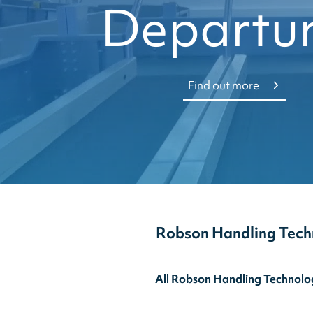
Departu
Find out more
Robson Handling Tech
All Robson Handling Technolog