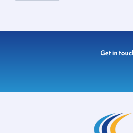
Get in tou