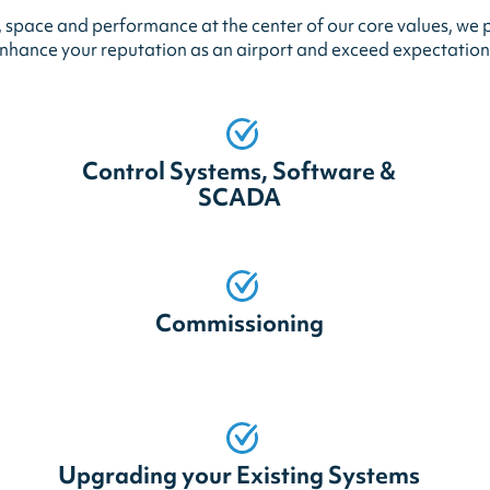
space and performance at the center of our core values, we p
nhance your reputation as an airport and exceed expectation
Control Systems, Software &
SCADA
Commissioning
Upgrading your Existing Systems