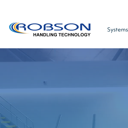
Systems