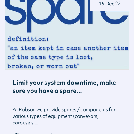
15 Dec 22
Limit your system downtime, make
sure you have a spare...
At Robson we provide spares / components for
various types of equipment (conveyors,
carousels,...