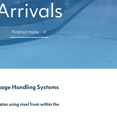
Arrivals
Find out more
gage Handling Systems
es using steel from within the