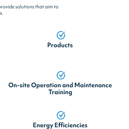
rovide solutions that aim to
s.
Products
On-site Operation and Maintenance
Training
Energy Efficiencies