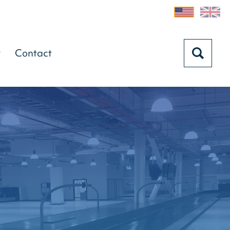
t
Contact