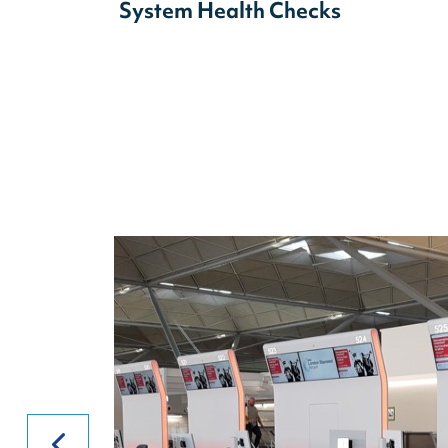
System Health Checks