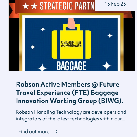
15 Feb 23
Robson Active Members @ Future
Travel Experience (FTE) Baggage
Innovation Working Group (BIWG).
Robson Handling Technology are developers and
integrators of the latest technologies within our...
Find out more