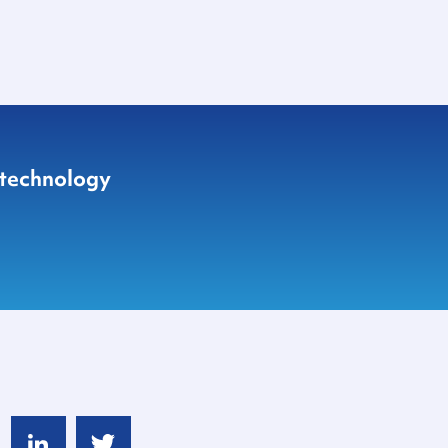
 technology