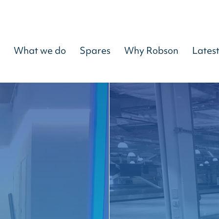
What we do
Spares
Why Robson
Lates