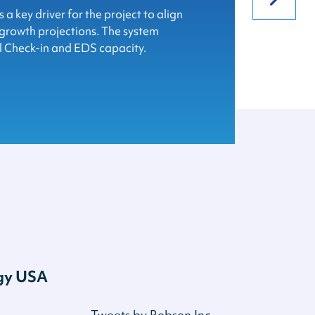
soula Montana Airport on the grand
ew Robson baggage system expansion.
a key driver for the project to align
rport terminal!
 growth projections. The system
l Check-in and EDS capacity.
ogy USA
Tweets by Robson Inc