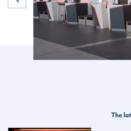
The la