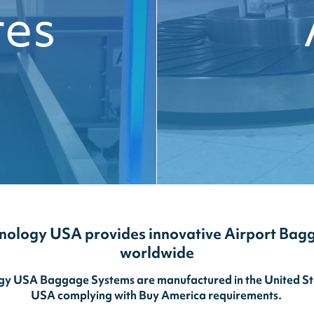
res
nology USA provides innovative Airport Bag
worldwide
y USA Baggage Systems are manufactured in the United Stat
USA complying with Buy America requirements.