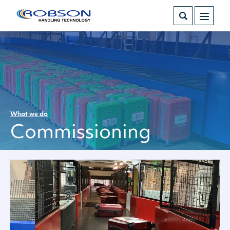
What we do
Commissioning