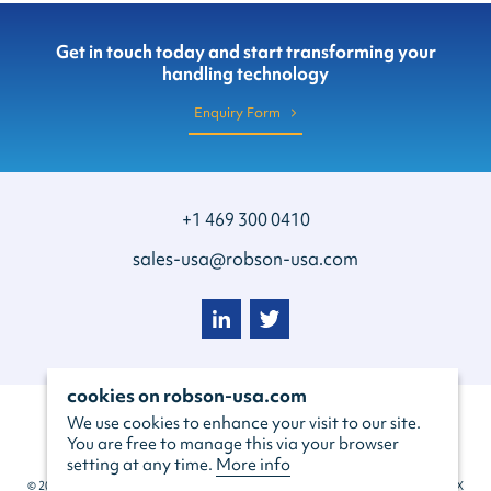
Get in touch today and start transforming your
handling technology
Enquiry Form
+1 469 300 0410
sales-usa@robson-usa.com
cookies on robson-usa.com
We use cookies to enhance your visit to our site.
You are free to manage this via your browser
setting at any time.
More info
© 2022 Robson Handling Technology USA Inc, 129 S Main St #260, Grapevine, TX