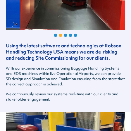
Using the latest software and technologies at Robson
Handling Technology USA means we are de-risking
and reducing Site Commissioning for our clients.
With our experience in commissioning Baggage Handling Systems
and EDS machines within live Operational Airports, we can provide
3D design and Simulation and Emulation ensuring from the start that
the correct approach is achieved.
We continuously review our systems real-time with our clients and
stakeholder engagement.