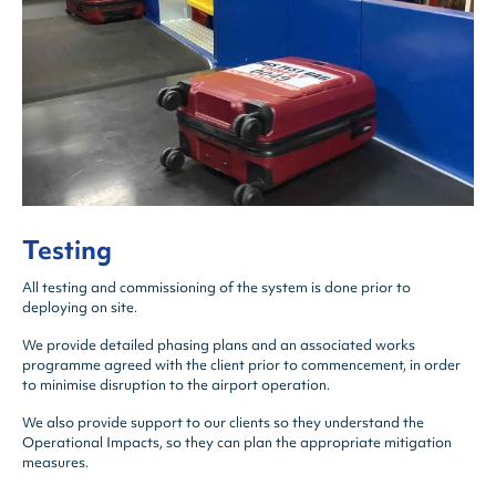
Testing
All testing and commissioning of the system is done prior to
deploying on site.
We provide detailed phasing plans and an associated works
programme agreed with the client prior to commencement, in order
to minimise disruption to the airport operation.
We also provide support to our clients so they understand the
Operational Impacts, so they can plan the appropriate mitigation
measures.