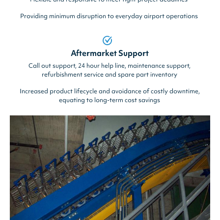
Providing minimum disruption to everyday airport operations
Aftermarket Support
Call out support, 24 hour help line, maintenance support,
refurbishment service and spare part inventory
Increased product lifecycle and avoidance of costly downtime,
equating to long-term cost savings