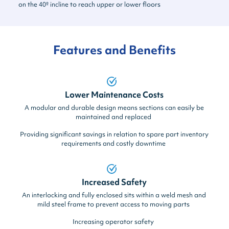
on the 40º incline to reach upper or lower floors
Features and Benefits
Lower Maintenance Costs
A modular and durable design means sections can easily be
maintained and replaced
Providing significant savings in relation to spare part inventory
requirements and costly downtime
Increased Safety
An interlocking and fully enclosed sits within a weld mesh and
mild steel frame to prevent access to moving parts
Increasing operator safety