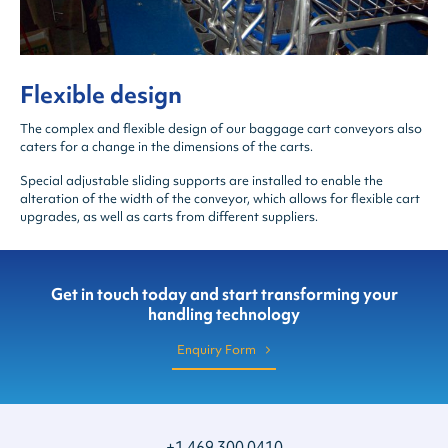
Flexible design
The complex and flexible design of our baggage cart conveyors also
caters for a change in the dimensions of the carts.
Special adjustable sliding supports are installed to enable the
alteration of the width of the conveyor, which allows for flexible cart
upgrades, as well as carts from different suppliers.
Get in touch today and start transforming your
handling technology
Enquiry Form
+1 469 300 0410