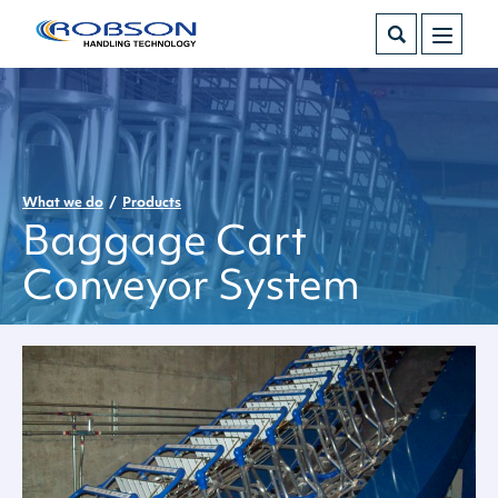
What we do
Products
Baggage Cart
Conveyor System