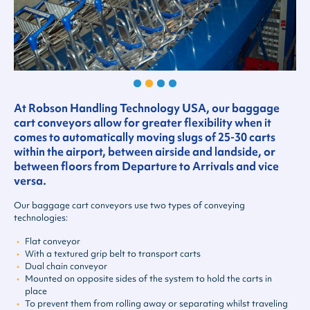
At Robson Handling Technology USA, our baggage
cart conveyors allow for greater flexibility when it
comes to automatically moving slugs of 25-30 carts
within the airport, between airside and landside, or
between floors from Departure to Arrivals and vice
versa.
Our baggage cart conveyors use two types of conveying
technologies:
Flat conveyor
With a textured grip belt to transport carts
Dual chain conveyor
Mounted on opposite sides of the system to hold the carts in
place
To prevent them from rolling away or separating whilst traveling