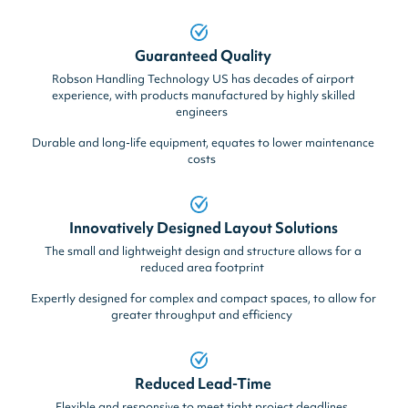
Guaranteed Quality
Robson Handling Technology US has decades of airport
experience, with products manufactured by highly skilled
engineers
Durable and long-life equipment, equates to lower maintenance
costs
Innovatively Designed Layout Solutions
The small and lightweight design and structure allows for a
reduced area footprint
Expertly designed for complex and compact spaces, to allow for
greater throughput and efficiency
Reduced Lead-Time
Flexible and responsive to meet tight project deadlines