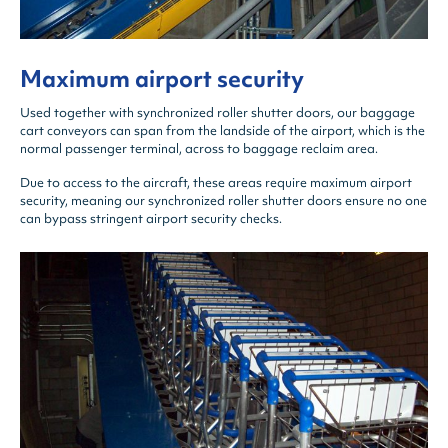
Maximum airport security
Used together with synchronized roller shutter doors, our baggage
cart conveyors can span from the landside of the airport, which is the
normal passenger terminal, across to baggage reclaim area.
Due to access to the aircraft, these areas require maximum airport
security, meaning our synchronized roller shutter doors ensure no one
can bypass stringent airport security checks.