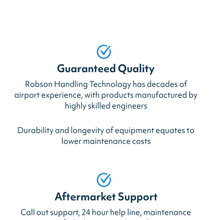
Guaranteed Quality
Robson Handling Technology has decades of
airport experience, with products manufactured by
highly skilled engineers
Durability and longevity of equipment equates to
lower maintenance costs
Aftermarket Support
Call out support, 24 hour help line, maintenance