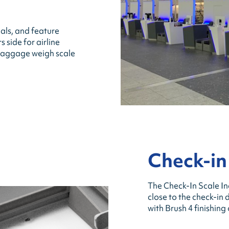
als, and feature
side for airline
r baggage weigh scale
Check-in
The Check-In Scale In
close to the check-in 
with Brush 4 finishing