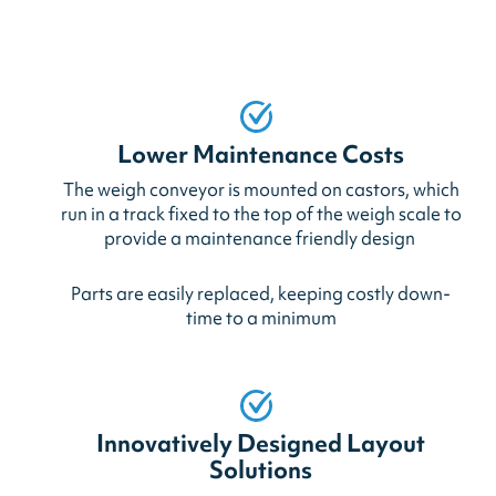
Lower Maintenance Costs
The weigh conveyor is mounted on castors, which
run in a track fixed to the top of the weigh scale to
provide a maintenance friendly design
Parts are easily replaced, keeping costly down-
time to a minimum
Innovatively Designed Layout
Solutions