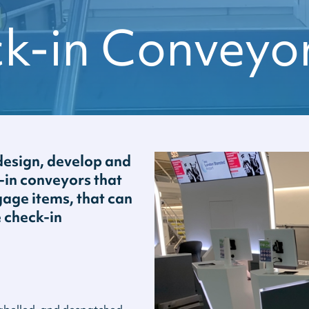
ck-in Conveyo
esign, develop and
k-in conveyors that
age items, that can
e check-in