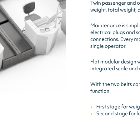
Twin passenger and o
weight, total weight,
Maintenance is simplif
electrical plugs and s
connections. Every ma
single operator.
Flat modular design wi
integrated scale and 
With the two belts con
function:
First stage for wei
Second stage for l