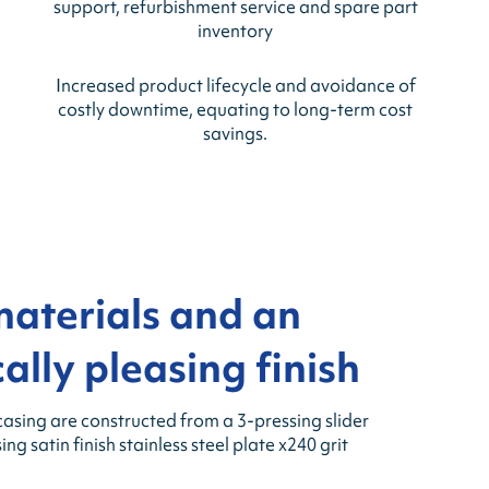
support, refurbishment service and spare part
inventory
Increased product lifecycle and avoidance of
costly downtime, equating to long-term cost
savings.
materials and an
ally pleasing finish
casing are constructed from a 3-pressing slider
g satin finish stainless steel plate x240 grit