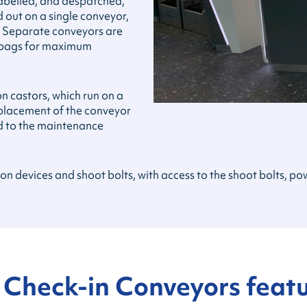
labelled, and despatched,
d out on a single conveyor,
. Separate conveyors are
e bags for maximum
 castors, which run on a
replacement of the conveyor
ed to the maintenance
tion devices and shoot bolts, with access to the shoot bolts, 
 Check-in Conveyors feat