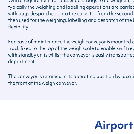
With a requirement for passengers’ bags to be weighed, 
typically the weighing and labelling operations are carrie
with bags despatched onto the collector from the second
then used for the weighing, labelling and despatch of th
flexibility.
For ease of maintenance the weigh conveyor is mounted on
track fixed to the top of the weigh scale to enable swift 
with standby units whilst the conveyor is easily transport
department.
The conveyor is retained in its operating position by loca
the front of the weigh conveyor.
Airport