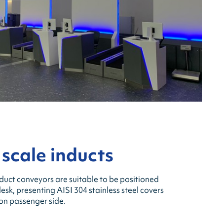
 scale inducts
duct conveyors are suitable to be positioned
desk, presenting AISI 304 stainless steel covers
 on passenger side.