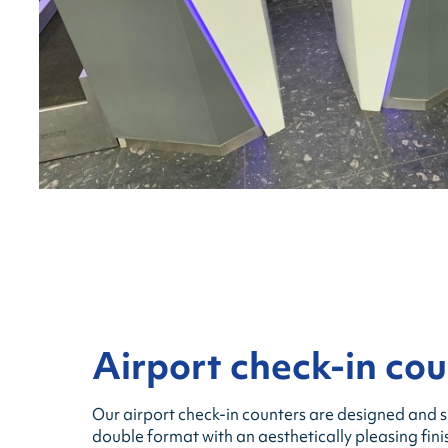
Airport check-in cou
Our airport check-in counters are designed and su
double format with an aesthetically pleasing fin