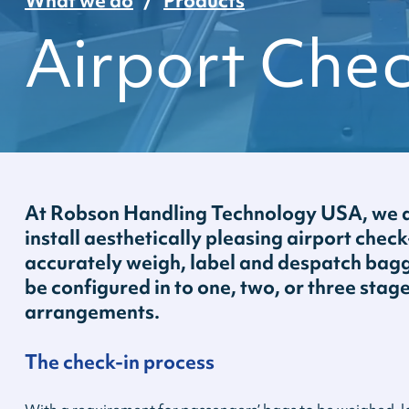
What we do
Products
Airport Che
At Robson Handling Technology USA, we d
install aesthetically pleasing airport chec
accurately weigh, label and despatch bagg
be configured in to one, two, or three stag
arrangements.
The check-in process