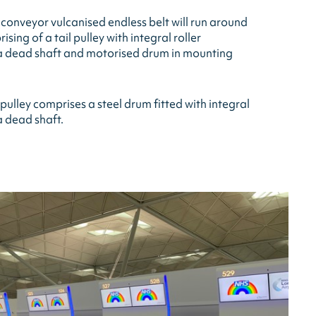
onveyor vulcanised endless belt will run around
sing of a tail pulley with integral roller
 a dead shaft and motorised drum in mounting
ulley comprises a steel drum fitted with integral
a dead shaft.