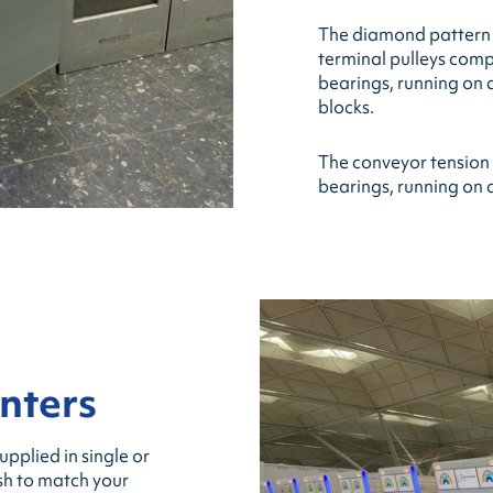
The diamond pattern c
terminal pulleys compri
bearings, running on
blocks.
The conveyor tension p
bearings, running on 
nters
pplied in single or
ish to match your