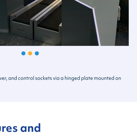
power, and control sockets via a hinged plate mounted on
ures and