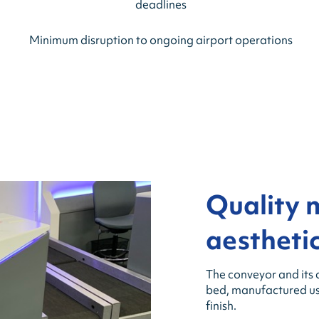
deadlines
Minimum disruption to ongoing airport operations
Quality 
aesthetic
The conveyor and its 
bed, manufactured usin
finish.