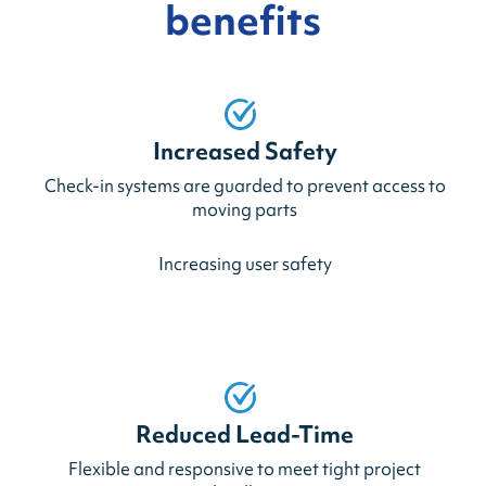
benefits
Increased Safety
Check-in systems are guarded to prevent access to
moving parts
Increasing user safety
Reduced Lead-Time
Flexible and responsive to meet tight project