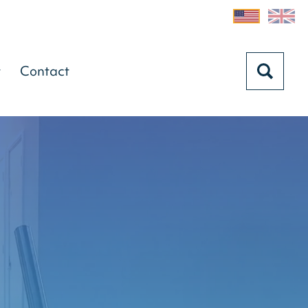
t
Contact