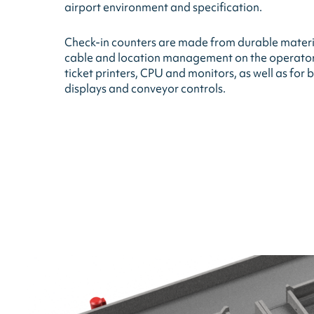
airport environment and specification.
Check-in counters are made from durable materi
cable and location management on the operators 
ticket printers, CPU and monitors, as well as fo
displays and conveyor controls.