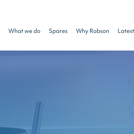
What we do
Spares
Why Robson
Lates