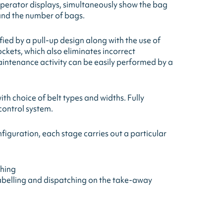
perator displays, simultaneously show the bag
 and the number of bags.
ied by a pull-up design along with the use of
ockets, which also eliminates incorrect
intenance activity can be easily performed by a
th choice of belt types and widths. Fully
control system.
figuration, each stage carries out a particular
ghing
abelling and dispatching on the take-away