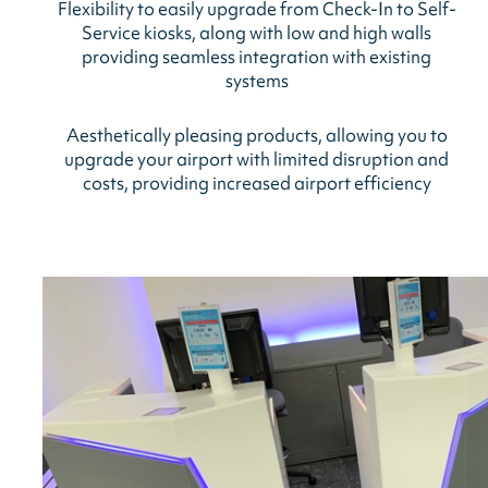
Flexibility to easily upgrade from Check-In to Self-
Service kiosks, along with low and high walls
providing seamless integration with existing
systems
Aesthetically pleasing products, allowing you to
upgrade your airport with limited disruption and
costs, providing increased airport efficiency