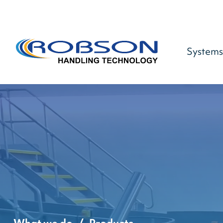
Systems