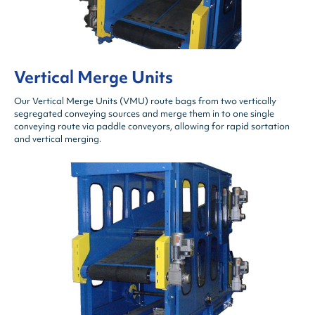
Vertical Merge Units
Our Vertical Merge Units (VMU) route bags from two vertically
segregated conveying sources and merge them in to one single
conveying route via paddle conveyors, allowing for rapid sortation
and vertical merging.