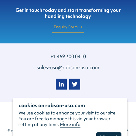
Get in touch today and start transforming your
handling technology
Enquiry Form
+1 469 300 0410
sales-usa@robson-usa.com
cookies on robson-usa.com
We use cookies to enhance your visit to our site.
You are free to manage this via your browser
setting at any time.
More info
© 2022 Robson Handling Technology USA Inc, 129 S Main St #260, Grapevine, TX
76051