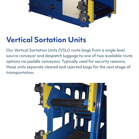
Vertical Sortation Units
Our Vertical Sortation Units (VSU) route bags from a single level
source conveyor and despatch luggage to one of two available route
options via paddle conveyors. Typically used for security reasons,
these units separate cleared and rejected bags for the next stage of
transportation.