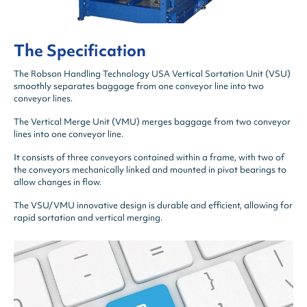
The Specification
The Robson Handling Technology USA Vertical Sortation Unit (VSU)
smoothly separates baggage from one conveyor line into two
conveyor lines.
The Vertical Merge Unit (VMU) merges baggage from two conveyor
lines into one conveyor line.
It consists of three conveyors contained within a frame, with two of
the conveyors mechanically linked and mounted in pivot bearings to
allow changes in flow.
The VSU/VMU innovative design is durable and efficient, allowing for
rapid sortation and vertical merging.