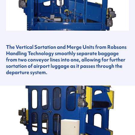
The Vertical Sortation and Merge Units from Robsons
Handling Technology smoothly separate baggage
from two conveyor lines into one, allowing for further
sortation of airport luggage as it passes through the
departure system.