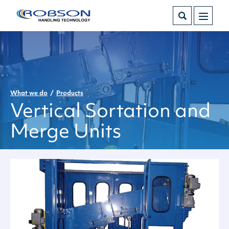
What we do
Products
Vertical Sortation and
Merge Units