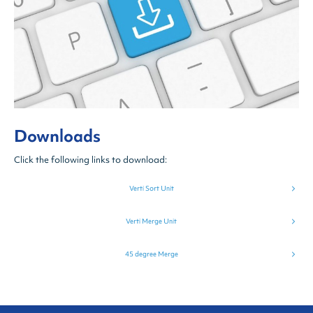
Downloads
Click the following links to download:
Verti Sort Unit
Verti Merge Unit
45 degree Merge